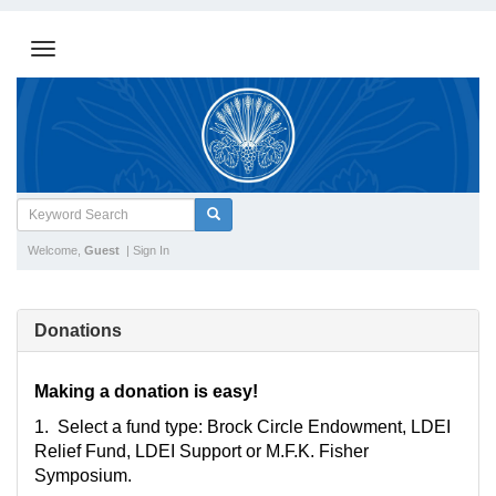
Welcome,
Guest
|
Sign In
Donations
Making a donation is easy!
1. Select a fund type: Brock Circle Endowment, LDEI
Relief Fund, LDEI Support or M.F.K. Fisher
Symposium.