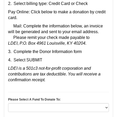
2. Select billing type: Credit Card or Check
Pay Online: Click below to make a donation by credit
card.
Mail: Complete the information below, an invoice
will be generated and sent to your email address.
Please remit your check made payable to
LDEI
,
P.O. Box 4961 Louisville, KY 40204.
3. Complete the Don
or Information form
4. Select SUBMIT
LDEI is a 501c3 not-for-profit corporation and
contributions are tax deductible. You will receive a
confirmation receipt.
Please Select A Fund To Donate To: