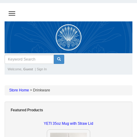
Welcome,
Guest
|
Sign In
Store Home
>
Drinkware
Featured Products
YETI 35oz Mug with Straw Lid