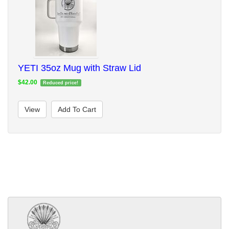
YETI 35oz Mug with Straw Lid
$42.00
Reduced price!
View
Add To Cart