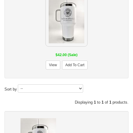
$42.00 (Sale)
View
Add To Cart
Sort by
Displaying
1
to
1
of
1
products.